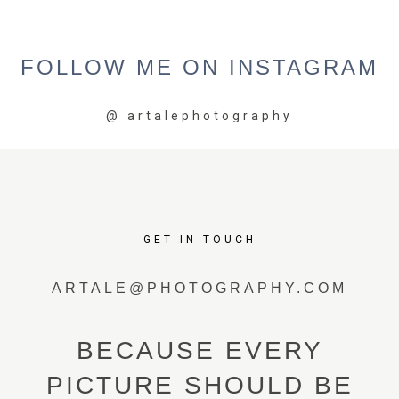
FOLLOW
ME
ON
INSTAGRAM
@
artalephotography
GET IN TOUCH
ARTALE@PHOTOGRAPHY.COM
BECAUSE EVERY
PICTURE SHOULD BE