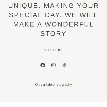
UNIQUE. MAKING YOUR
SPECIAL DAY. WE WILL
MAKE A WONDERFUL
STORY
CONNECT
© by artale photography