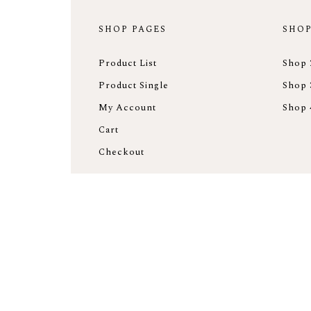
SHOP PAGES
SHOP
Product List
Shop 
Product Single
Shop 
My Account
Shop 
Cart
Checkout