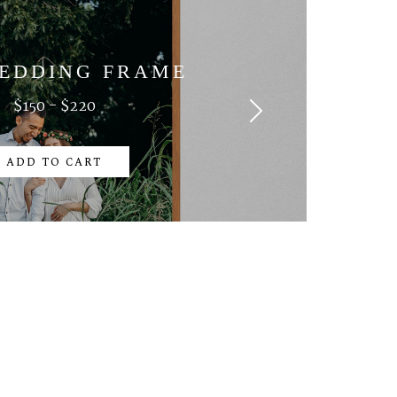
EDDING FRAME
$150 - $220
ADD TO CART