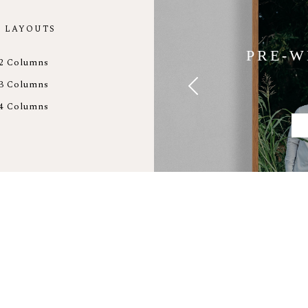
 LAYOUTS
PRE-W
2 Columns
3 Columns
4 Columns