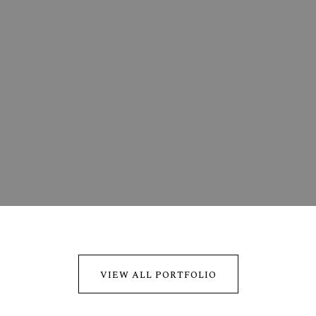
CONCERTS
VIEW ALL PORTFOLIO