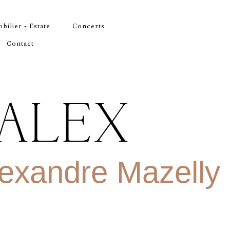
bilier - Estate
Concerts
Contact
ALEX
exandre Mazelly
R