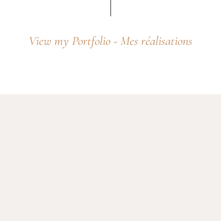
View
my
Portfolio
-
Mes
réalisations