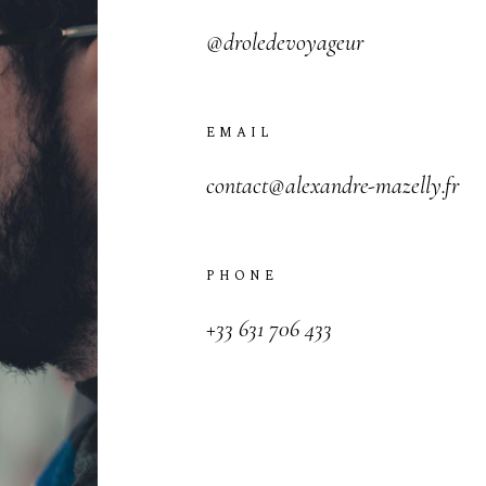
@droledevoyageur
V
I
C
T
O
R
&
A
S
H
L
E
EMAIL
H
A
R
R
Y
&
J
A
N
E
contact@alexandre-mazelly.fr
PHONE
+33 631 706 433