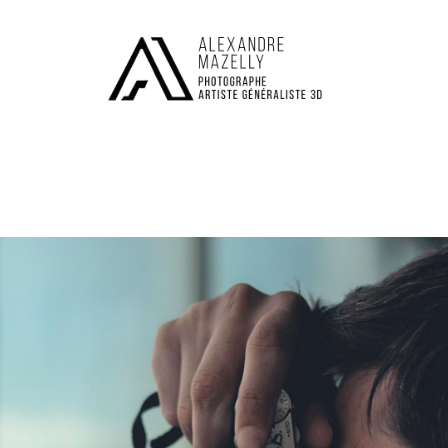
M
E
N
U
S
H
O
M
E
A
B
O
U
T
M
E