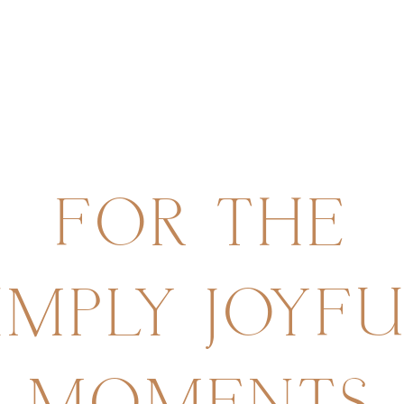
FOR
THE
IMPLY
JOYF