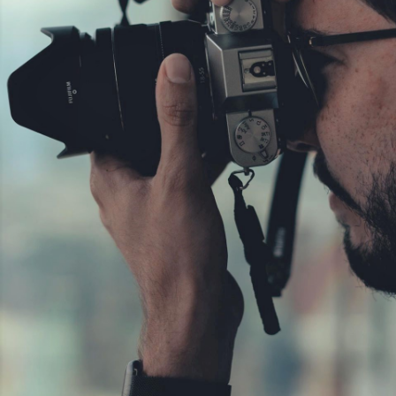
C
O
N
T
A
C
T
C
O
U
R
S
E
S
S
H
O
P