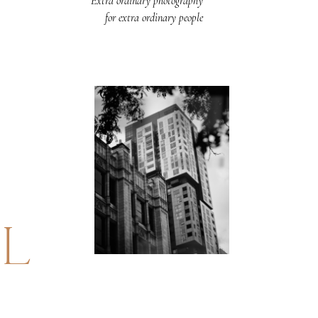
Extra ordinary photography
for extra ordinary people
UL