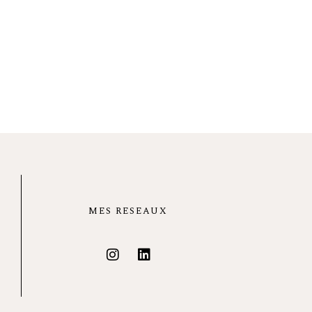
MES RESEAUX