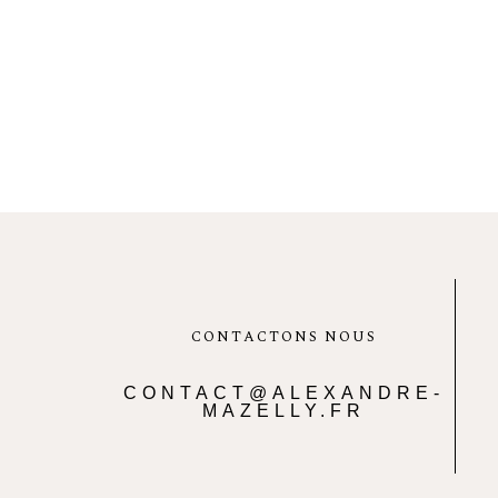
CONTACTONS NOUS
CONTACT@ALEXANDRE-
MAZELLY.FR