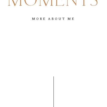
MOMENTS
MORE
ABOUT
ME