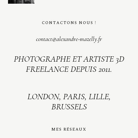
CONTACTONS NOUS !
contact@alexandre-mazelly.fr
PHOTOGRAPHE ET ARTISTE 3D
FREELANCE DEPUIS 2011.
LONDON, PARIS, LILLE,
BRUSSELS
MES RÉSEAUX