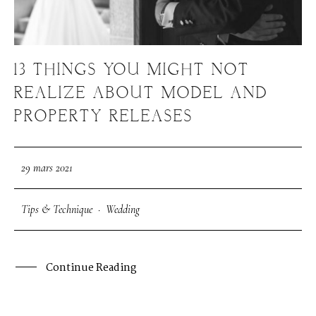
S
H
O
P
13 THINGS YOU MIGHT NOT
P
O
R
T
F
O
L
I
O
S
REALIZE ABOUT MODEL AND
PROPERTY RELEASES
J
O
H
N
&
L
I
Z
A
29 mars 2021
S
T
E
P
H
&
J
E
N
N
I
F
E
R
Tips & Technique
·
Wedding
V
I
C
T
O
R
&
A
S
H
L
E
Y
Continue Reading
H
A
R
R
Y
&
J
A
N
E