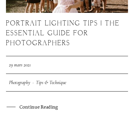
PORTRAIT LIGHTING TIPS | THE
ESSENTIAL GUIDE FOR
PHOTOGRAPHERS
29 mars 2021
Photography
·
Tips & Technique
Continue Reading