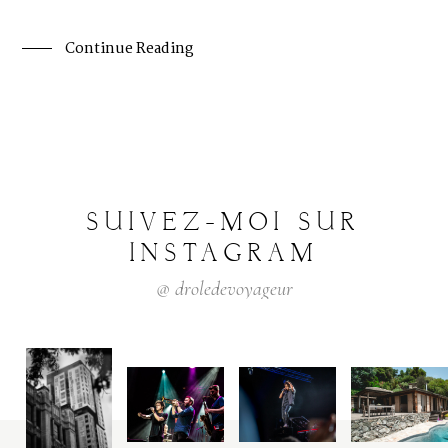
Continue Reading
SUIVEZ-MOI
SUR
INSTAGRAM
@
droledevoyageur