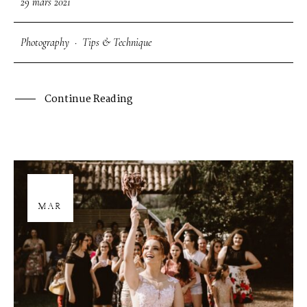
29 mars 2021
Photography
·
Tips & Technique
Continue Reading
29
MAR