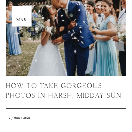
29
MAR
HOW TO TAKE GORGEOUS
PHOTOS IN HARSH, MIDDAY SUN
29 mars 2021