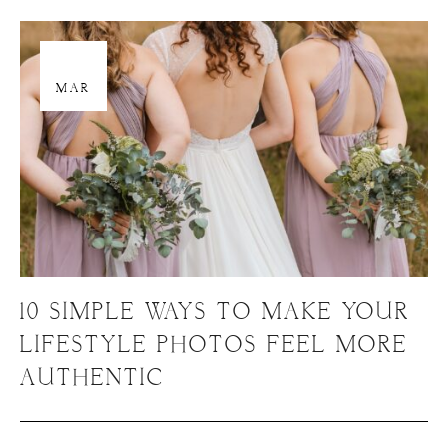
29
MAR
10 SIMPLE WAYS TO MAKE YOUR
LIFESTYLE PHOTOS FEEL MORE
AUTHENTIC