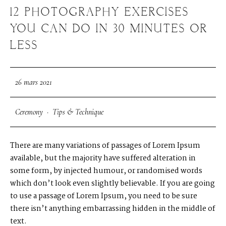
12 PHOTOGRAPHY EXERCISES
YOU CAN DO IN 30 MINUTES OR
LESS
26 mars 2021
Ceremony
·
Tips & Technique
There are many variations of passages of Lorem Ipsum
available, but the majority have suffered alteration in
some form, by injected humour, or randomised words
which don’t look even slightly believable. If you are going
to use a passage of Lorem Ipsum, you need to be sure
there isn’t anything embarrassing hidden in the middle of
text.