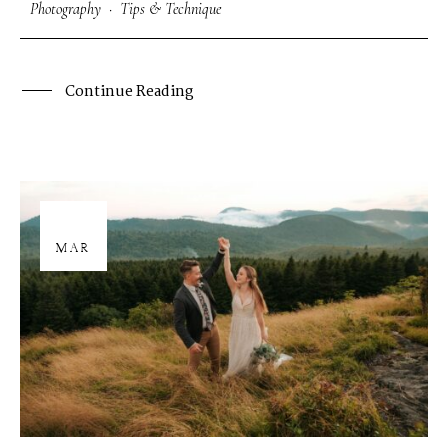
Photography
·
Tips & Technique
Continue Reading
26
MAR