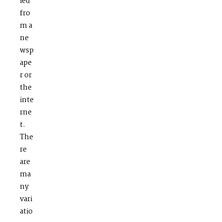
ied
fro
m a
ne
wsp
ape
r or
the
inte
rne
t.
The
re
are
ma
ny
vari
atio