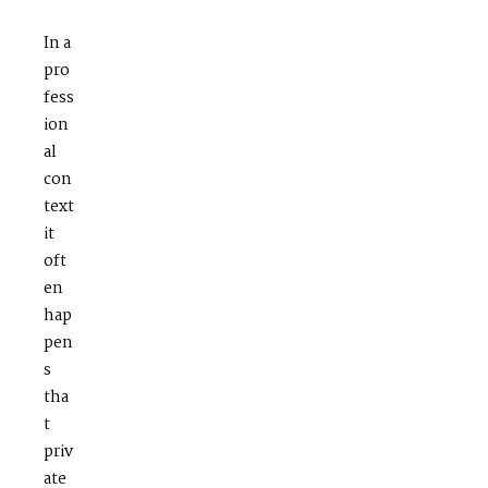
In a
pro
fess
ion
al
con
text
it
oft
en
hap
pen
s
tha
t
priv
ate