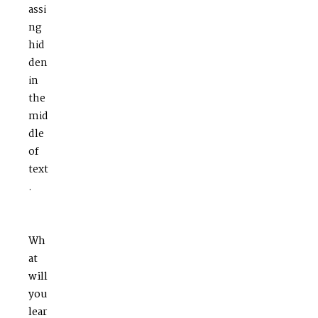
assi
ng
hid
den
in
the
mid
dle
of
text
.
Wh
at
will
you
lear