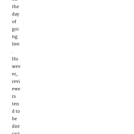
the
day
of
goi
ng
live
.
Ho
wev
er,
revi
ewe
rs
ten
d to
be
dist