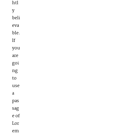
htl
y
beli
eva
ble.
If
you
are
goi
ng
to
use
a
pas
sag
e of
Lor
em