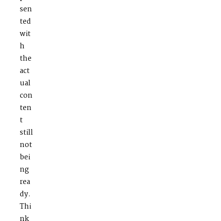
sen
ted
wit
h
the
act
ual
con
ten
t
still
not
bei
ng
rea
dy.
Thi
nk