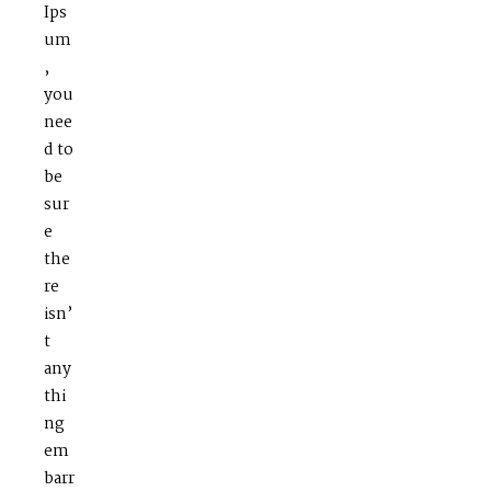
Ips
um
,
you
nee
d to
be
sur
e
the
re
isn’
t
any
thi
ng
em
barr