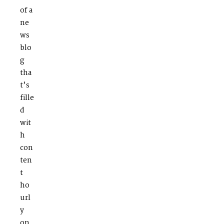
of a
ne
ws
blo
g
tha
t’s
fille
d
wit
h
con
ten
t
ho
url
y
on