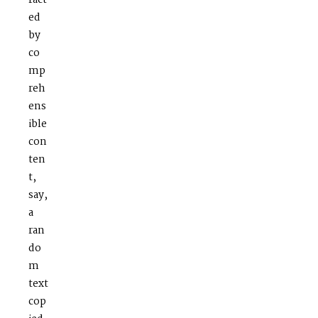
ract
ed
by
co
mp
reh
ens
ible
con
ten
t,
say,
a
ran
do
m
text
cop