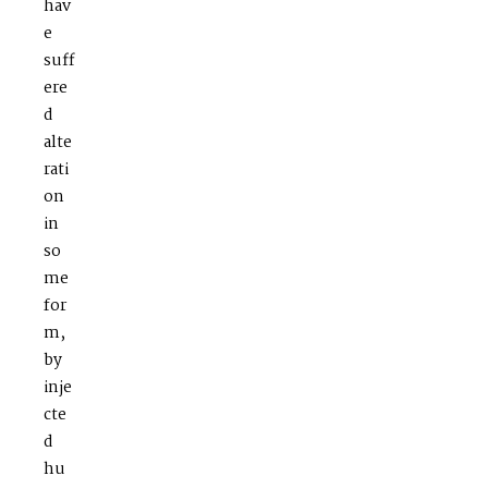
hav
e
suff
ere
d
alte
rati
on
in
so
me
for
m,
by
inje
cte
d
hu