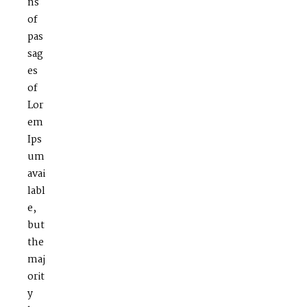
ns
of
pas
sag
es
of
Lor
em
Ips
um
avai
labl
e,
but
the
maj
orit
y