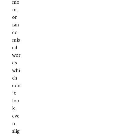
mo
ur,
or
ran
do
mis
ed
wor
ds
whi
ch
don
’t
loo
k
eve
n
slig