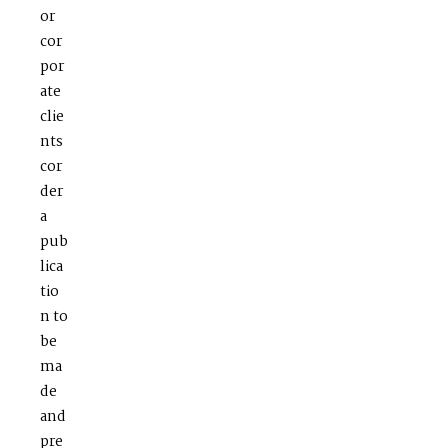
or
cor
por
ate
clie
nts
cor
der
a
pub
lica
tio
n to
be
ma
de
and
pre