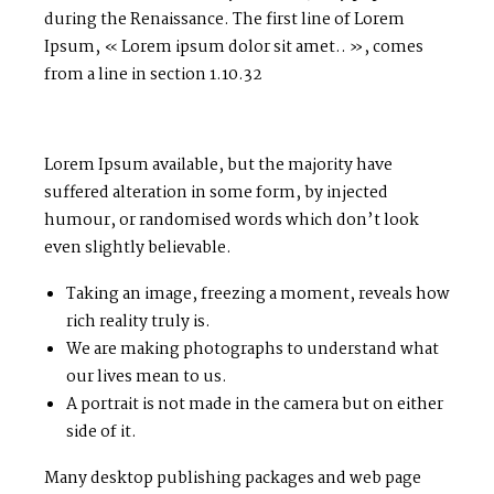
during the Renaissance. The first line of Lorem
Ipsum, « Lorem ipsum dolor sit amet.. », comes
from a line in section 1.10.32
Lorem Ipsum available, but the majority have
suffered alteration in some form, by injected
humour, or randomised words which don’t look
even slightly believable.
Taking an image, freezing a moment, reveals how
rich reality truly is.
We are making photographs to understand what
our lives mean to us.
A portrait is not made in the camera but on either
side of it.
Many desktop publishing packages and web page