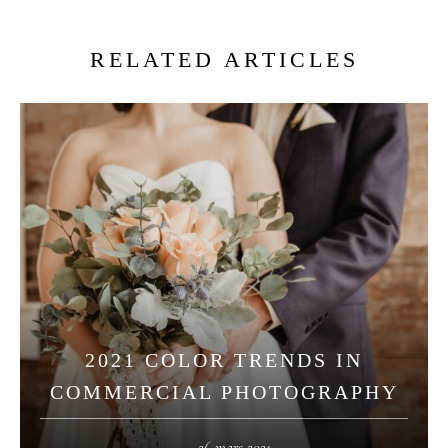
RELATED ARTICLES
2021 COLOR TRENDS IN
COMMERCIAL PHOTOGRAPHY
26 mars 2021