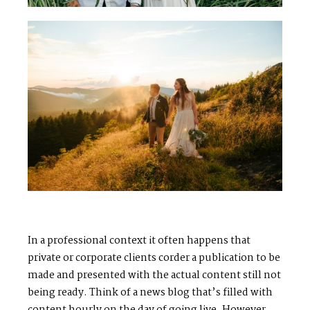
In a professional context it often happens that
private or corporate clients corder a publication to be
made and presented with the actual content still not
being ready. Think of a news blog that’s filled with
content hourly on the day of going live. However,