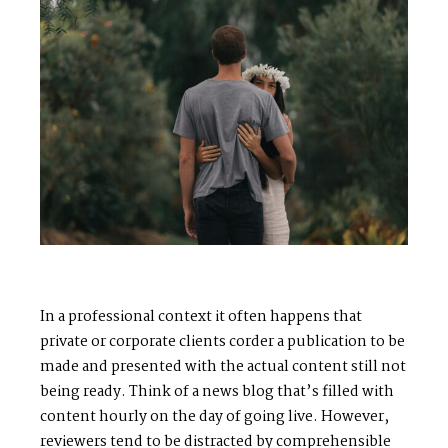
S
H
O
P
P
O
R
T
F
O
L
I
O
S
J
O
H
N
&
L
I
Z
A
S
T
E
P
H
&
J
E
N
N
I
F
E
R
In a professional context it often happens that
V
I
C
T
O
R
&
A
S
H
L
E
Y
private or corporate clients corder a publication to be
made and presented with the actual content still not
being ready. Think of a news blog that’s filled with
H
A
R
R
Y
&
J
A
N
E
content hourly on the day of going live. However,
reviewers tend to be distracted by comprehensible