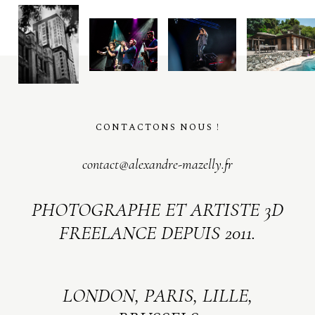
CONTACTONS NOUS !
contact@alexandre-mazelly.fr
PHOTOGRAPHE ET ARTISTE 3D
FREELANCE DEPUIS 2011.
LONDON, PARIS, LILLE,