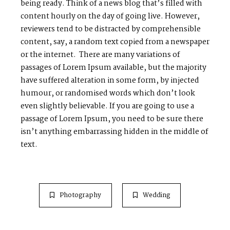
being ready. Think of a news blog that’s filled with
content hourly on the day of going live. However,
reviewers tend to be distracted by comprehensible
content, say, a random text copied from a newspaper
or the internet. There are many variations of
passages of Lorem Ipsum available, but the majority
have suffered alteration in some form, by injected
humour, or randomised words which don’t look
even slightly believable. If you are going to use a
passage of Lorem Ipsum, you need to be sure there
isn’t anything embarrassing hidden in the middle of
text.
Photography
Wedding