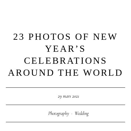
23 PHOTOS OF NEW
M
E
N
U
S
YEAR’S
H
O
M
E
CELEBRATIONS
AROUND THE WORLD
A
B
O
U
T
M
E
29 mars 2021
C
O
N
T
A
C
T
Photography
·
Wedding
C
O
U
R
S
E
S