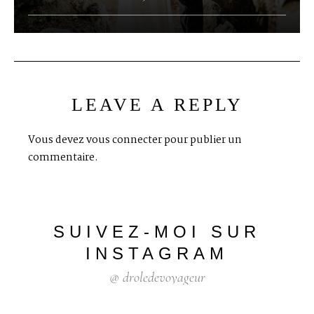
LEAVE A REPLY
Vous devez
vous connecter
pour publier un
commentaire.
SUIVEZ-MOI
SUR
INSTAGRAM
@
droledevoyageur