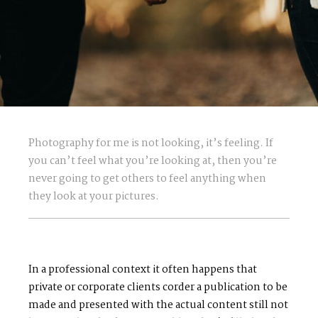
Photography for me is not looking, it’s feeling. If
you can’t feel what you’re looking at, then you’re
never going to get others to feel anything when
they look at your pictures.
In a professional context it often happens that
private or corporate clients corder a publication to be
made and presented with the actual content still not