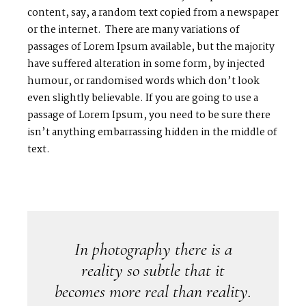
content, say, a random text copied from a newspaper
or the internet. There are many variations of
passages of Lorem Ipsum available, but the majority
have suffered alteration in some form, by injected
humour, or randomised words which don’t look
even slightly believable. If you are going to use a
passage of Lorem Ipsum, you need to be sure there
isn’t anything embarrassing hidden in the middle of
text.
In photography there is a
reality so subtle that it
becomes more real than reality.