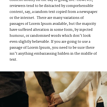
reviewers tend to be distracted by comprehensible
content, say, a random text copied from a newspaper
or the internet. There are many variations of
passages of Lorem Ipsum available, but the majority
have suffered alteration in some form, by injected
humour, or randomised words which don’t look
even slightly believable. If you are going to use a
passage of Lorem Ipsum, you need to be sure there
isn’t anything embarrassing hidden in the middle of
text.