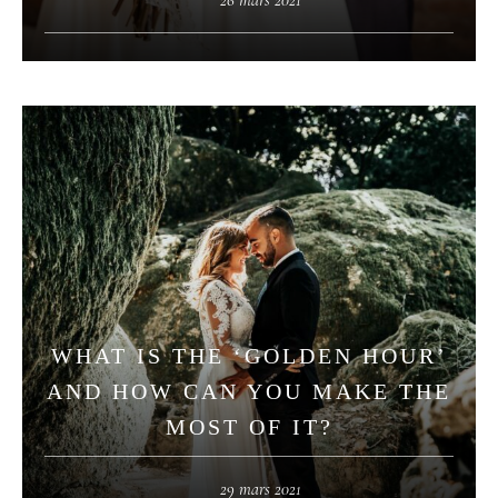
WHAT IS THE ‘GOLDEN HOUR’
AND HOW CAN YOU MAKE THE
MOST OF IT?
29 mars 2021