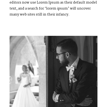
editors now use Lorem Ipsum as their default model
text, and a search for ‘lorem ipsum’ will uncover
many web sites still in their infancy.