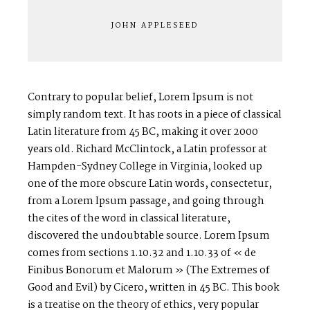
JOHN APPLESEED
Contrary to popular belief, Lorem Ipsum is not
simply random text. It has roots in a piece of classical
Latin literature from 45 BC, making it over 2000
years old. Richard McClintock, a Latin professor at
Hampden-Sydney College in Virginia, looked up
one of the more obscure Latin words, consectetur,
from a Lorem Ipsum passage, and going through
the cites of the word in classical literature,
discovered the undoubtable source. Lorem Ipsum
comes from sections 1.10.32 and 1.10.33 of « de
Finibus Bonorum et Malorum » (The Extremes of
Good and Evil) by Cicero, written in 45 BC. This book
is a treatise on the theory of ethics, very popular