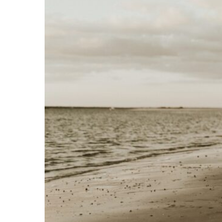
C
O
N
T
A
C
T
C
O
U
R
S
E
S
S
H
O
P