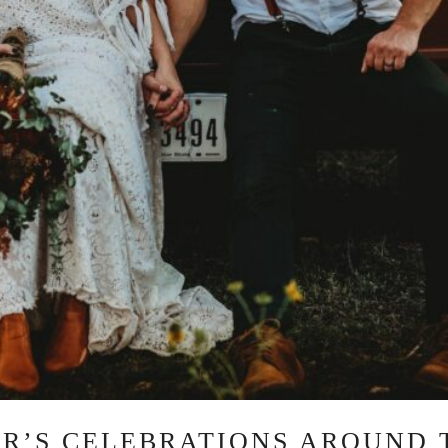
AR’S CELEBRATIONS AROUND