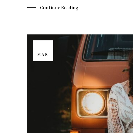
Continue Reading
29
MAR