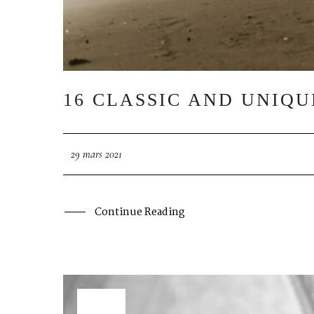
16 CLASSIC AND UNIQ
29 mars 2021
Continue Reading
29