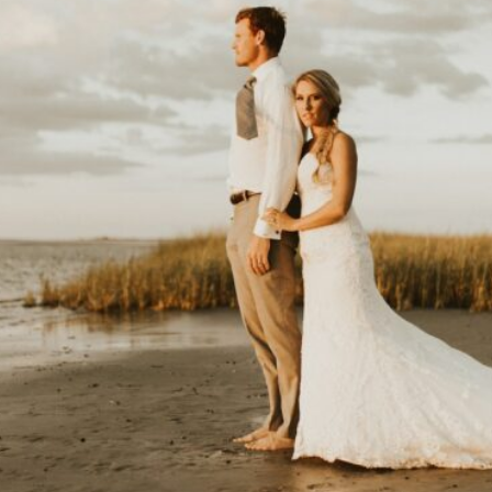
V
I
C
T
O
R
&
A
S
H
L
H
A
R
R
Y
&
J
A
N
E