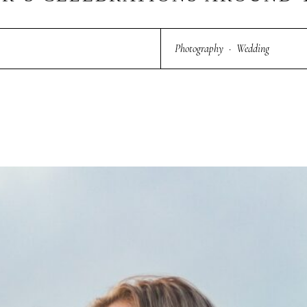
Photography
·
Wedding