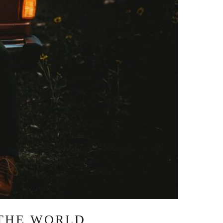
 THE WORLD