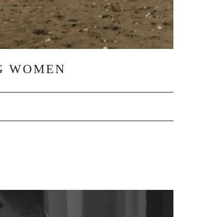
NG WOMEN