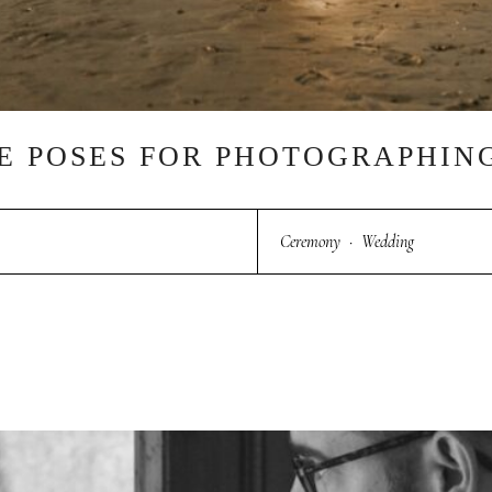
UE POSES FOR PHOTOGRAPHI
Ceremony
·
Wedding