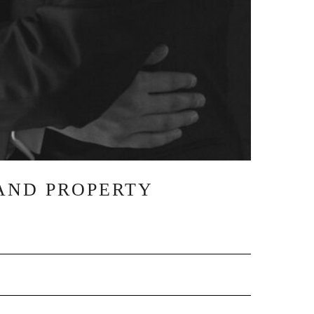
AND PROPERTY