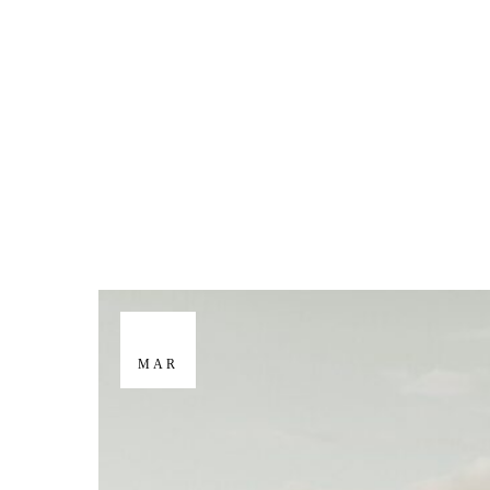
M
E
N
U
S
H
O
M
E
29
MAR
A
B
O
U
T
M
E