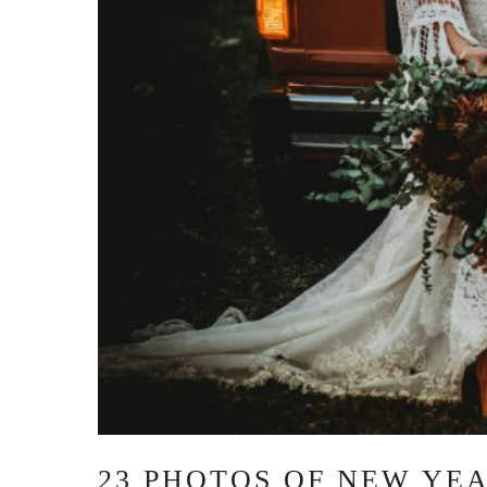
23 PHOTOS OF NEW YE