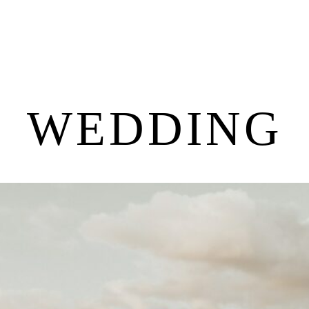
WEDDING
P
O
R
T
F
O
L
I
O
S
J
O
H
N
&
L
I
Z
A
S
T
E
P
H
&
J
E
N
N
I
F