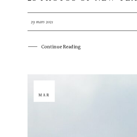
29 mars 2021
Continue Reading
29
MAR