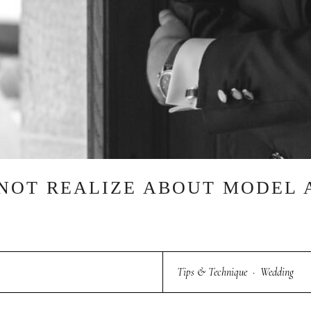
 NOT REALIZE ABOUT MODEL 
Tips & Technique
·
Wedding