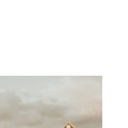
MENU
E
R