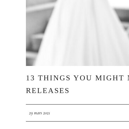
13 THINGS YOU MIGHT
RELEASES
29 mars 2021