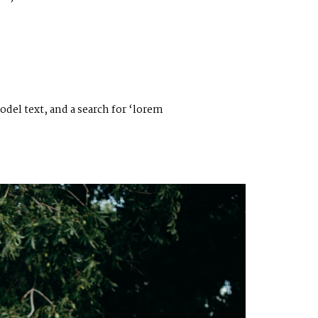
el text, and a search for ‘lorem