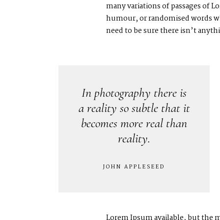
many variations of passages of Lo
humour, or randomised words whic
need to be sure there isn’t anyt
In photography there is
a reality so subtle that it
becomes more real than
reality.
JOHN APPLESEED
Lorem Ipsum available, but the m