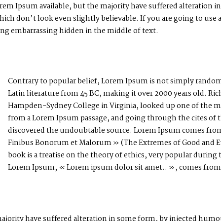
rem Ipsum available, but the majority have suffered alteration i
h don’t look even slightly believable. If you are going to use
hing embarrassing hidden in the middle of text.
Contrary to popular belief, Lorem Ipsum is not simply random te
Latin literature from 45 BC, making it over 2000 years old. Ric
Hampden-Sydney College in Virginia, looked up one of the mo
from a Lorem Ipsum passage, and going through the cites of the
discovered the undoubtable source. Lorem Ipsum comes from s
Finibus Bonorum et Malorum » (The Extremes of Good and Evil
book is a treatise on the theory of ethics, very popular during 
Lorem Ipsum, « Lorem ipsum dolor sit amet.. », comes from a 
ajority have suffered alteration in some form, by injected hum