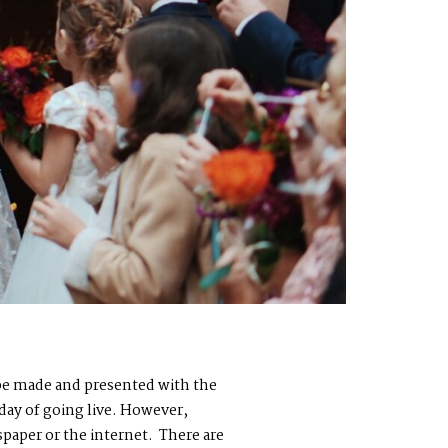
o be made and presented with the
 day of going live. However,
paper or the internet. There are