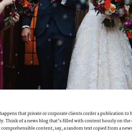
n happens that private or corporate clients corder a publication t
ady. Think of a news blog that’s filled with content hourly on the
by comprehensible content, say, a random text copied from a news