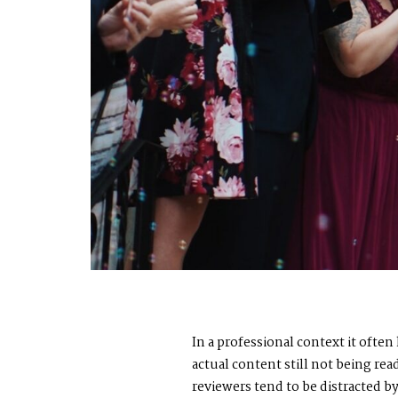
In a professional context it ofte
actual content still not being re
reviewers tend to be distracted 