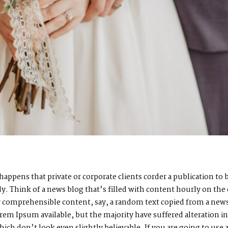
n happens that private or corporate clients corder a publication t
ady. Think of a news blog that’s filled with content hourly on the
by comprehensible content, say, a random text copied from a news
rem Ipsum available, but the majority have suffered alteration i