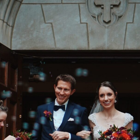
V
I
C
T
O
R
&
A
S
H
L
H
A
R
R
Y
&
J
A
N
E