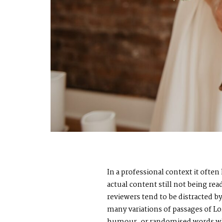
In a professional context it ofte
actual content still not being re
reviewers tend to be distracted 
many variations of passages of Lo