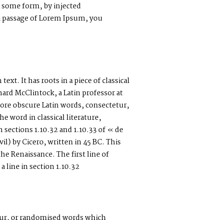
n some form, by injected
 a passage of Lorem Ipsum, you
xt. It has roots in a piece of classical
hard McClintock, a Latin professor at
re obscure Latin words, consectetur,
 word in classical literature,
ections 1.10.32 and 1.10.33 of « de
) by Cicero, written in 45 BC. This
the Renaissance. The first line of
line in section 1.10.32
our, or randomised words which