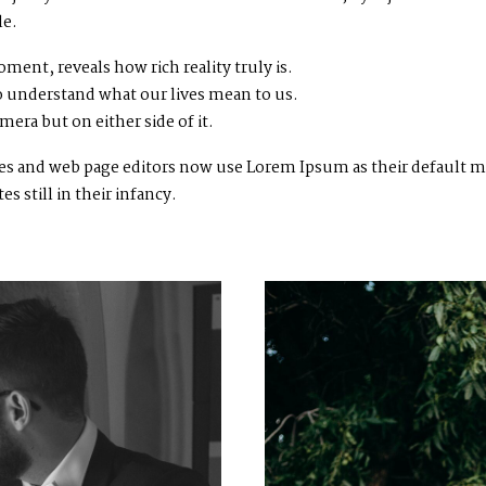
le.
ment, reveals how rich reality truly is.
 understand what our lives mean to us.
mera but on either side of it.
 and web page editors now use Lorem Ipsum as their default mod
 still in their infancy.