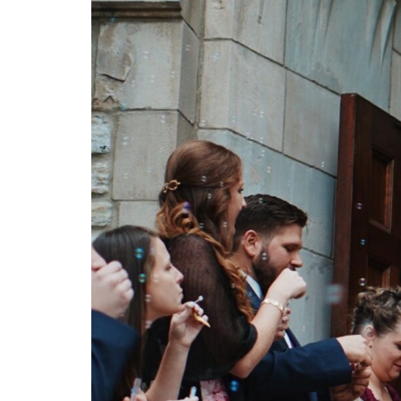
C
O
N
T
A
C
T
C
O
U
R
S
E
S
S
H
O
P