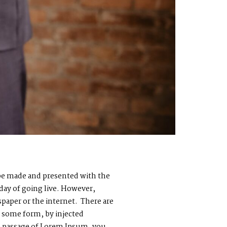
o be made and presented with the
 day of going live. However,
paper or the internet. There are
n some form, by injected