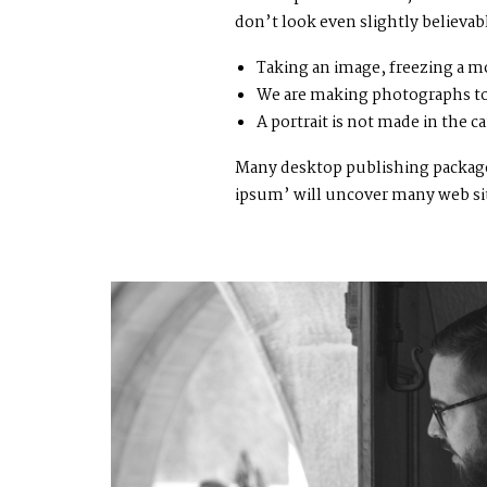
don’t look even slightly believab
Taking an image, freezing a mo
We are making photographs to
A portrait is not made in the ca
Many desktop publishing packages
ipsum’ will uncover many web sites