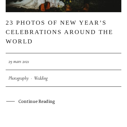
23 PHOTOS OF NEW YEAR’S
CELEBRATIONS AROUND THE
WORLD
29 mars 2021
Photography
·
Wedding
Continue Reading