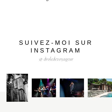
SUIVEZ-MOI
SUR
INSTAGRAM
@
droledevoyageur