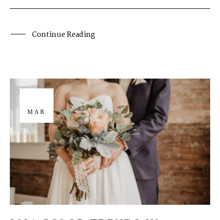
Continue Reading
26
MAR