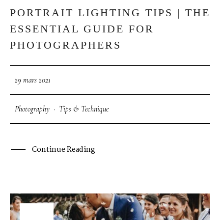
PORTRAIT LIGHTING TIPS | THE
ESSENTIAL GUIDE FOR
PHOTOGRAPHERS
29 mars 2021
Photography
·
Tips & Technique
Continue Reading
29