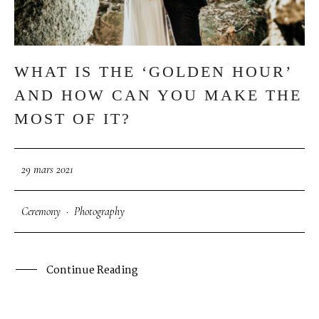
S
H
O
P
WHAT IS THE ‘GOLDEN HOUR’
P
O
R
T
F
O
L
I
O
S
AND HOW CAN YOU MAKE THE
MOST OF IT?
J
O
H
N
&
L
I
Z
A
29 mars 2021
S
T
E
P
H
&
J
E
N
N
I
F
E
R
Ceremony
·
Photography
V
I
C
T
O
R
&
A
S
H
L
E
Y
Continue Reading
H
A
R
R
Y
&
J
A
N
E