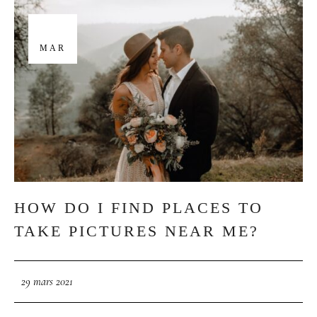
29
MAR
HOW DO I FIND PLACES TO
TAKE PICTURES NEAR ME?
29 mars 2021