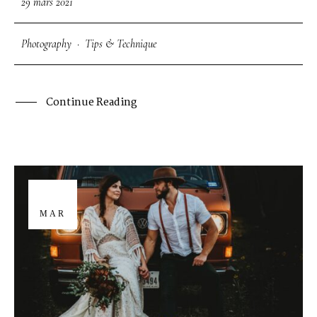
29 mars 2021
Photography
·
Tips & Technique
Continue Reading
29
MAR