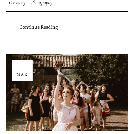
Ceremony
·
Photography
Continue Reading
29
MAR