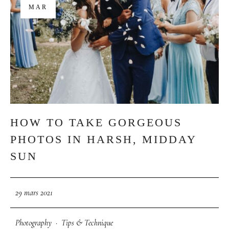
MAR
HOW TO TAKE GORGEOUS
PHOTOS IN HARSH, MIDDAY
SUN
29 mars 2021
Photography
·
Tips & Technique