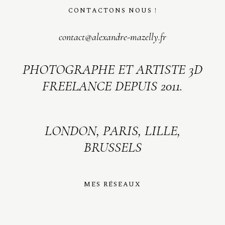
CONTACTONS NOUS !
contact@alexandre-mazelly.fr
PHOTOGRAPHE ET ARTISTE 3D
FREELANCE DEPUIS 2011.
LONDON, PARIS, LILLE,
BRUSSELS
MES RÉSEAUX