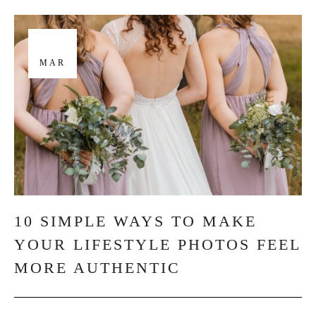
29
MAR
10 SIMPLE WAYS TO MAKE
YOUR LIFESTYLE PHOTOS FEEL
MORE AUTHENTIC