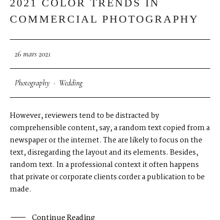
2021 COLOR TRENDS IN
COMMERCIAL PHOTOGRAPHY
26 mars 2021
Photography
·
Wedding
However, reviewers tend to be distracted by
comprehensible content, say, a random text copied from a
newspaper or the internet. The are likely to focus on the
text, disregarding the layout and its elements. Besides,
random text. In a professional context it often happens
that private or corporate clients corder a publication to be
made.
Continue Reading