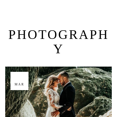
PHOTOGRAPH
M
E
N
U
S
Y
H
O
M
E
A
B
O
U
T
M
E
29
MAR
C
O
N
T
A
C
T
C
O
U
R
S
E
S