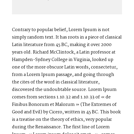
Contrary to popular belief, Lorem Ipsum is not
simply random text. It has roots in a piece of classical
Latin literature from 45 BC, making it over 2000
years old. Richard McClintock, a Latin professor at
Hampden-Sydney College in Virginia, looked up
one of the more obscure Latin words, consectetur,
from a Lorem Ipsum passage, and going through
the cites of the word in classical literature,
discovered the undoubtable source. Lorem Ipsum
comes from sections 1.10.32 and 1.10.33 of « de
Finibus Bonorum et Malorum » (The Extremes of
Good and Evil) by Cicero, written in 45 BC. This book
is a treatise on the theory of ethics, very popular
during the Renaissance. The first line of Lorem