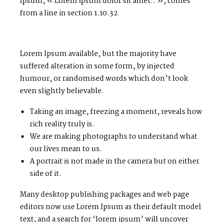
Ipsum, « Lorem ipsum dolor sit amet.. », comes
from a line in section 1.10.32
Lorem Ipsum available, but the majority have
suffered alteration in some form, by injected
humour, or randomised words which don’t look
even slightly believable.
Taking an image, freezing a moment, reveals how
rich reality truly is.
We are making photographs to understand what
our lives mean to us.
A portrait is not made in the camera but on either
side of it.
Many desktop publishing packages and web page
editors now use Lorem Ipsum as their default model
text, and a search for ‘lorem ipsum’ will uncover