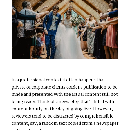
S
H
O
P
P
O
R
T
F
O
L
I
O
S
J
O
H
N
&
L
I
Z
A
S
T
E
P
H
&
J
E
N
N
I
F
E
R
In a professional context it often happens that
private or corporate clients corder a publication to be
made and presented with the actual content still not
V
I
C
T
O
R
&
A
S
H
L
E
Y
being ready. Think of a news blog that’s filled with
content hourly on the day of going live. However,
reviewers tend to be distracted by comprehensible
H
A
R
R
Y
&
J
A
N
E
content, say, a random text copied from a newspaper