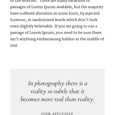
or the internet. There are many variations of
passages of Lorem Ipsum available, but the majority
have suffered alteration in some form, by injected
humour, or randomised words which don’t look
even slightly believable. If you are going to use a
passage of Lorem Ipsum, you need to be sure there
isn’t anything embarrassing hidden in the middle of
text.
In photography there is a
reality so subtle that it
becomes more real than reality.
JOHN APPLESEED