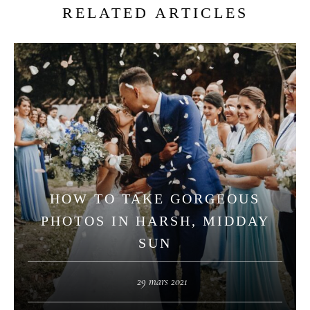
RELATED ARTICLES
HOW TO TAKE GORGEOUS
PHOTOS IN HARSH, MIDDAY
SUN
29 mars 2021