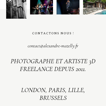
CONTACTONS NOUS !
contact@alexandre-mazelly.fr
PHOTOGRAPHE ET ARTISTE 3D
FREELANCE DEPUIS 2011.
LONDON, PARIS, LILLE,
BRUSSELS