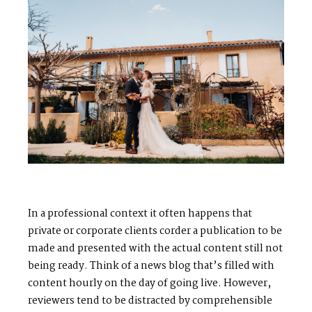
In a professional context it often happens that
private or corporate clients corder a publication to be
made and presented with the actual content still not
being ready. Think of a news blog that’s filled with
content hourly on the day of going live. However,
reviewers tend to be distracted by comprehensible