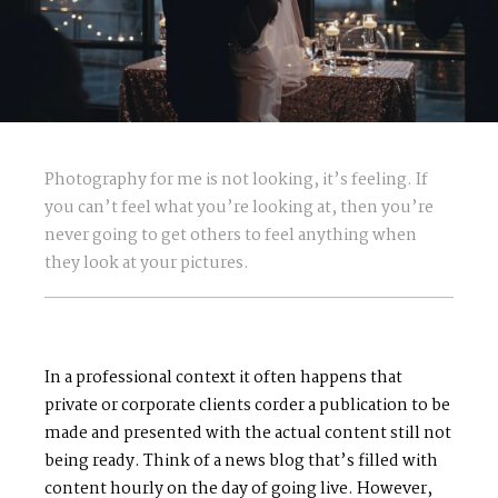
Photography for me is not looking, it’s feeling. If
you can’t feel what you’re looking at, then you’re
never going to get others to feel anything when
they look at your pictures.
In a professional context it often happens that
private or corporate clients corder a publication to be
made and presented with the actual content still not
being ready. Think of a news blog that’s filled with
content hourly on the day of going live. However,