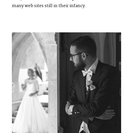
many web sites still in their infancy.