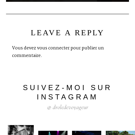
LEAVE A REPLY
Vous devez
vous connecter
pour publier un
commentaire.
SUIVEZ-MOI
SUR
INSTAGRAM
@
droledevoyageur