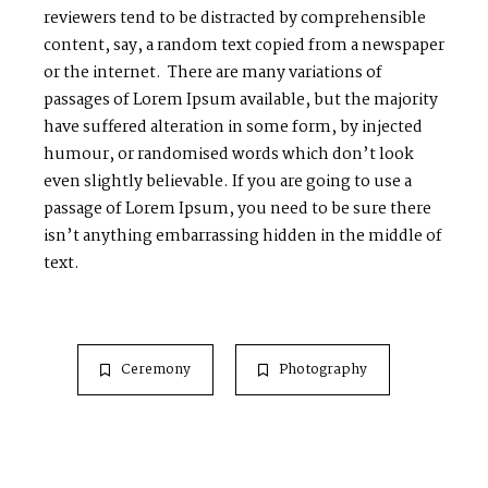
reviewers tend to be distracted by comprehensible
content, say, a random text copied from a newspaper
or the internet. There are many variations of
passages of Lorem Ipsum available, but the majority
have suffered alteration in some form, by injected
humour, or randomised words which don’t look
even slightly believable. If you are going to use a
passage of Lorem Ipsum, you need to be sure there
isn’t anything embarrassing hidden in the middle of
text.
Ceremony
Photography