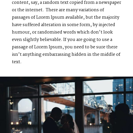
content, say, a random text copied from a newspaper
or the internet. There are many variations of
passages of Lorem Ipsum available, but the majority
have suffered alteration in some form, by injected
humour, or randomised words which don’t look
even slightly believable. If you are going to use a
passage of Lorem Ipsum, you need to be sure there
isn’t anything embarrassing hidden in the middle of
text.