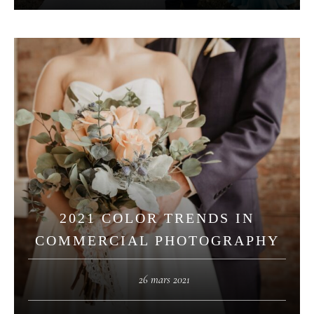
2021 COLOR TRENDS IN
COMMERCIAL PHOTOGRAPHY
26 mars 2021