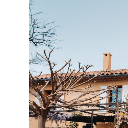
C
O
N
T
A
C
T
C
O
U
R
S
E
S
S
H
O
P