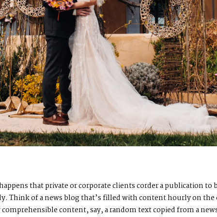
n happens that private or corporate clients corder a publication t
ady. Think of a news blog that’s filled with content hourly on the
by comprehensible content, say, a random text copied from a news