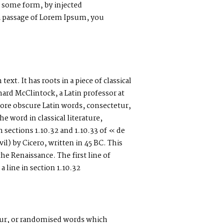
n some form, by injected
 a passage of Lorem Ipsum, you
xt. It has roots in a piece of classical
hard McClintock, a Latin professor at
re obscure Latin words, consectetur,
 word in classical literature,
ections 1.10.32 and 1.10.33 of « de
) by Cicero, written in 45 BC. This
the Renaissance. The first line of
line in section 1.10.32
our, or randomised words which