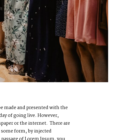
o be made and presented with the
 day of going live. However,
paper or the internet. There are
n some form, by injected
 a passage of Lorem Ipsum, you