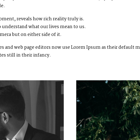
le.
ment, reveals how rich reality truly is.
 understand what our lives mean to us.
mera but on either side of it.
 and web page editors now use Lorem Ipsum as their default mod
 still in their infancy.