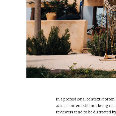
In a professional context it ofte
actual content still not being re
reviewers tend to be distracted 