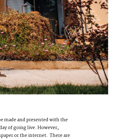
o be made and presented with the
 day of going live. However,
paper or the internet. There are