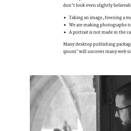
don’t look even slightly believab
Taking an image, freezing a mo
We are making photographs to
A portrait is not made in the ca
Many desktop publishing packages
ipsum’ will uncover many web sites