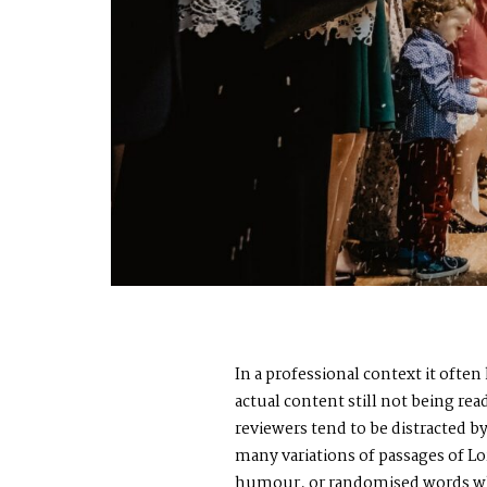
In a professional context it ofte
actual content still not being re
reviewers tend to be distracted 
many variations of passages of Lo
humour, or randomised words whic