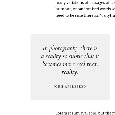
many variations of passages of Lo
humour, or randomised words whic
need to be sure there isn’t anyt
In photography there is
a reality so subtle that it
becomes more real than
reality.
JOHN APPLESEED
Lorem Ipsum available, but the m