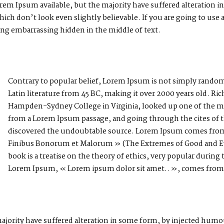
rem Ipsum available, but the majority have suffered alteration i
h don’t look even slightly believable. If you are going to use
hing embarrassing hidden in the middle of text.
Contrary to popular belief, Lorem Ipsum is not simply random te
Latin literature from 45 BC, making it over 2000 years old. Ric
Hampden-Sydney College in Virginia, looked up one of the mo
from a Lorem Ipsum passage, and going through the cites of the
discovered the undoubtable source. Lorem Ipsum comes from s
Finibus Bonorum et Malorum » (The Extremes of Good and Evil
book is a treatise on the theory of ethics, very popular during 
Lorem Ipsum, « Lorem ipsum dolor sit amet.. », comes from a 
ajority have suffered alteration in some form, by injected hum