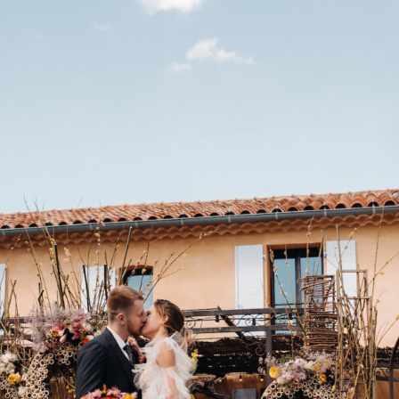
V
I
C
T
O
R
&
A
S
H
L
H
A
R
R
Y
&
J
A
N
E