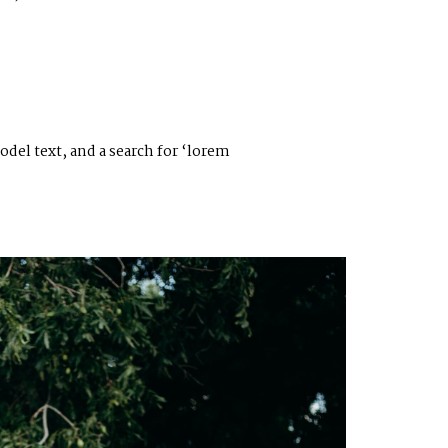
el text, and a search for ‘lorem