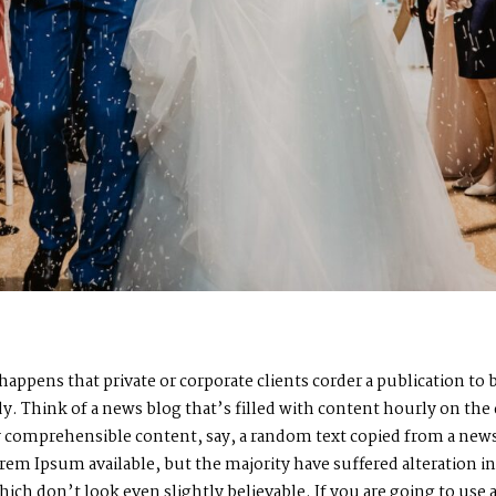
n happens that private or corporate clients corder a publication t
ady. Think of a news blog that’s filled with content hourly on the
by comprehensible content, say, a random text copied from a news
rem Ipsum available, but the majority have suffered alteration i
h don’t look even slightly believable. If you are going to use